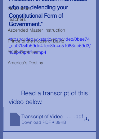
who are defending your 
Newsletters
Constitutional Form of 
Teachers
Government." 
Ascended Master Instruction
https://video.wixstatic.com/video/0bee74
Prince of the House of David
_da07f54b59de41ee8fc4c51083dc69d3/
Youth Conclave
480p/mp4/file.mp4
America's Destiny
	Read a transcript of this 
video below.
Transcript of Video - Republic vs Democracy
.pdf
Download PDF • 39KB