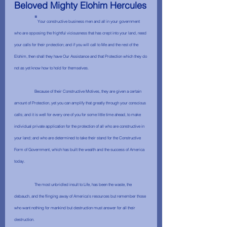
Beloved Mighty Elohim Hercules
	"
Your constructive business men and all in your government 
who are opposing the frightful viciousness that has crept into your land, need 
your calls for their protection; and if you will call to Me and the rest of the 
Elohim, then shall they have Our Assistance and that Protection which they do 
not as yet know how to hold for themselves.
	Because of their Constructive Motives, they are given a certain 
amount of Protection, yet you can amplify that greatly through your conscious 
calls; and it is well for every one of you for some little time ahead, to make 
individual private application for the protection of all who are constructive in 
your land; and who are determined to take their stand for the Constructive 
Form of Government, which has built the wealth and the success of America 
today.
	The most unbridled insult to Life, has been the waste, the 
debauch, and the flinging away of America's resources but remember those 
who want nothing for mankind but destruction must answer for all their 
destruction. 