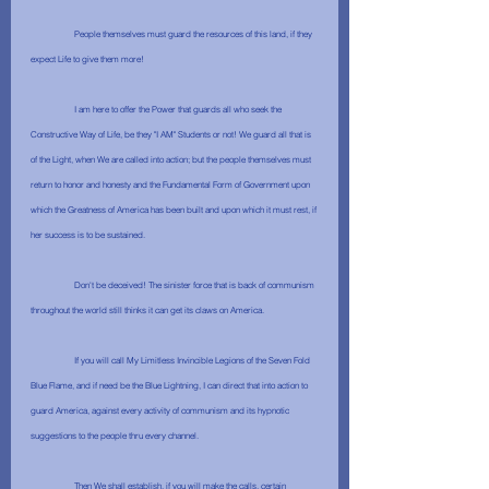
	People themselves must guard the resources of this land, if they 
expect Life to give them more!
	I am here to offer the Power that guards all who seek the 
Constructive Way of Life, be they "I AM" Students or not! We guard all that is 
of the Light, when We are called into action; but the people themselves must 
return to honor and honesty and the Fundamental Form of Government upon 
which the Greatness of America has been built and upon which it must rest, if 
her success is to be sustained.
	Don't be deceived! The sinister force that is back of communism 
throughout the world still thinks it can get its claws on America.
	If you will call My Limitless Invincible Legions of the Seven Fold 
Blue Flame, and if need be the Blue Lightning, I can direct that into action to 
guard America, against every activity of communism and its hypnotic 
suggestions to the people thru every channel. 
	Then We shall establish, if you will make the calls, certain 