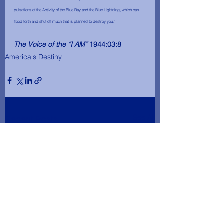
pulsations of the Activity of the Blue Ray and the Blue Lightning, which can 
flood forth and shut off much that is planned to destroy you.”
The Voice of the “I AM”
 1944:03:8
America's Destiny
See All
Recent Posts