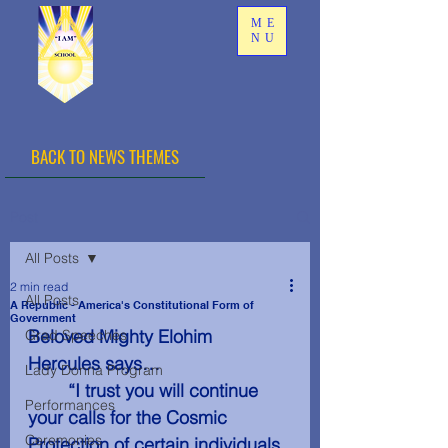
ME
NU
BACK TO NEWS THEMES
Post
All Posts
2 min read
All Posts
A Republic - America's Constitutional Form of
Government
Beloved Mighty Elohim 
Grad Speeches
Hercules says…
Lady Donna Program
	“I trust you will continue 
Performances
your calls for the Cosmic 
Ceremonies
Protection of certain individuals 