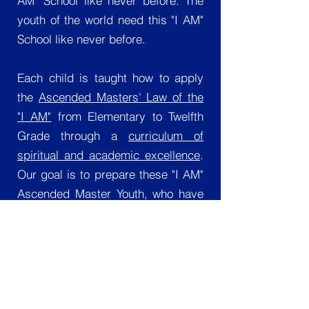
AM" School like never before. The
youth of the world need this "I AM"
School like never before.
Each child is taught how to apply
the
Ascended Masters' Law of the
"I AM"
from Elementary to Twelfth
Grade through a
curriculum of
spiritual and academic excellence
.
Our goal is to prepare these "I AM"
Ascended Master Youth, who have
been entrusted to us, for
successful transition into outer-
world society, while maintaining
Ascended Master Standards. We
also teach ethical and moral