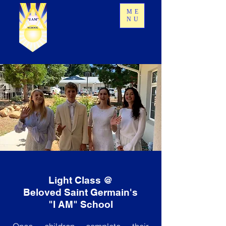
ME
NU
Light Class @
Beloved Saint Germain's
"I AM" School