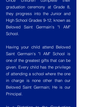
Once children complete their
graduation ceremony at Grade 8,
they progress into the Junior and
High School Grades 9-12, known as
Beloved Saint Germain's "I AM"
School.
Having your child attend Beloved
Saint Germain's "I AM" School is
one of the greatest gifts that can be
given. Every child has the privilege
of attending a school where the one
in charge is none other than our
Beloved Saint Germain; He is our
Principal.