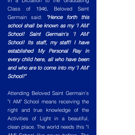
In a Dictation to the Graduating
Class of 1946, Beloved Saint
Germain said:
"Hence forth this
school shall be known as my 'I AM'
School! Saint Germain's 'I AM'
School! Its staff, my staff! I have
established My Personal Ray in
every child here, all who have been
and who are to come into my 'I AM'
School!"
Attending Beloved Saint Germain's
"I AM" School means receiving the
right and true knowledge of the
Activities of Light in a beautiful,
clean place. The world needs this "I