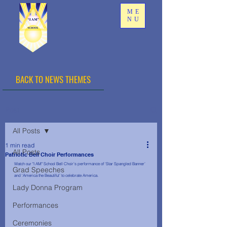
ME
NU
BACK TO NEWS THEMES
Post
All Posts
1 min read
All Posts
Patriotic Bell Choir Performances
Watch our "I AM" School Bell Choir’s performance of ‘Star Spangled Banner’ 
Grad Speeches
and ‘America the Beautiful’ to celebrate America.
Lady Donna Program
Performances
Ceremonies