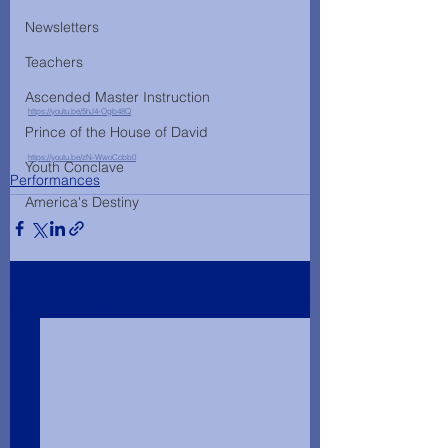
Newsletters
Teachers
Ascended Master Instruction
https://youtu.be/5hJ4-Ogb48Q
Prince of the House of David
https://youtu.be/zN-WwoCcbb0
Youth Conclave
Performances
America's Destiny
See All
Recent Posts