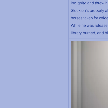
indignity, and threw 
Stockton's property a
horses taken for offic
While he was release
library burned, and h