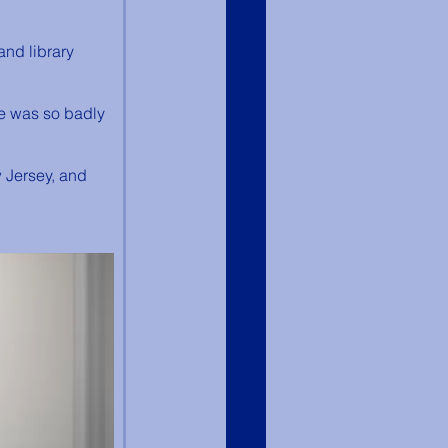
and library 
ge was so badly 
 Jersey, and 