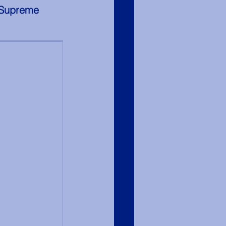
 Supreme 