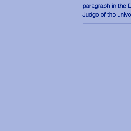
paragraph in the 
Judge of the unive