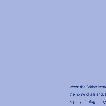
When the British inva
the home of a friend. 
A party of refugee roy