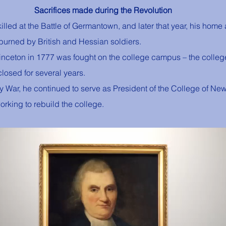
Sacrifices made during the Revolution
illed at the Battle of Germantown, and later that year, his home 
urned by British and Hessian soldiers. 
 Princeton in 1777 was fought on the college campus – the colle
losed for several years. 
ry War, he continued to serve as President of the College of New
orking to rebuild the college.