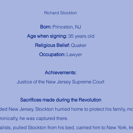
Richard Stockton
Born: 
Princeton, NJ
Age when signing: 
35 years old
Religious Belief: 
Quaker
Occupation: 
Lawyer
Achievements:
Justice of the New Jersey Supreme Court
Sacrifices made during the Revolution
ded New Jersey, Stockton hurried home to protect his family, mo
Ironically, he was captured there. 
alists, pulled Stockton from his bed, carried him to New York, tr