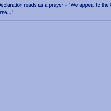
Declaration reads as a prayer – “We appeal to the
rse...”