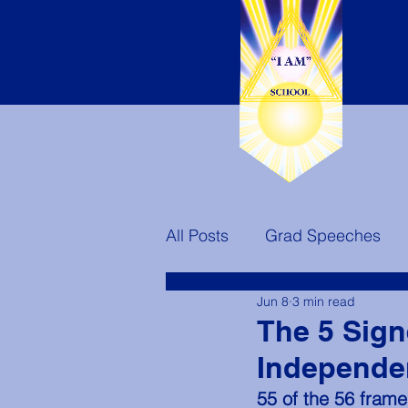
All Posts
Grad Speeches
Jun 8
3 min read
Teachers
Ascended Mast
The 5 Sign
Independe
America's Destiny
55 of the 56 frame