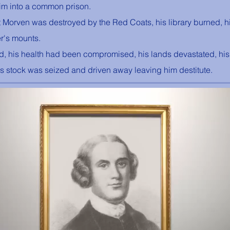
him into a common prison. 
© "I AM" School, Inc. Ascended
Master Pictures are © Saint
t Morven was destroyed by the Red Coats, his library burned, h
Germain Foundation
er's mounts. 
d, his health had been compromised, his lands devastated, hi
is stock was seized and driven away leaving him destitute.