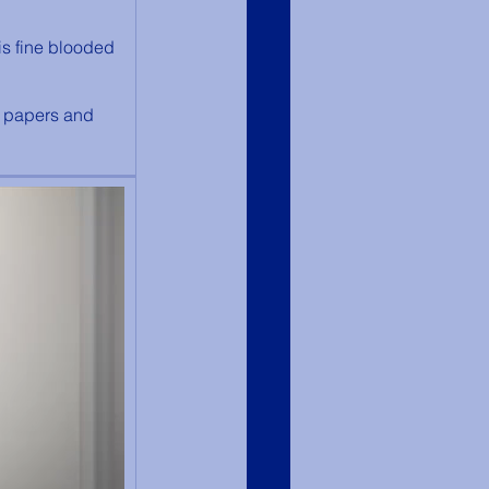
is fine blooded 
s papers and 