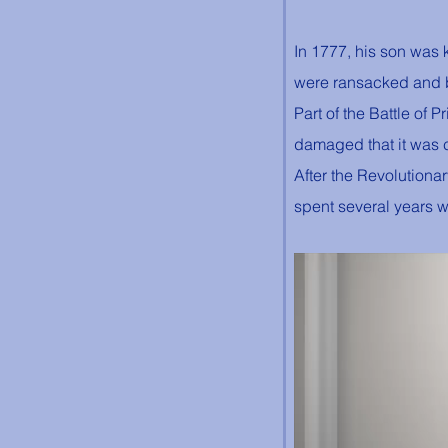
In 1777, his son was k
were ransacked and b
Part of the Battle of
damaged that it was c
After the Revolutiona
spent several years w