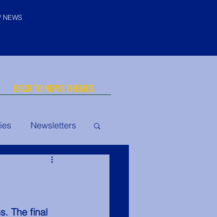
/ NEWS
BACK TO NEWS THEMES
ies
Newsletters
© "I AM" School, Inc. Ascended
Master Pictures are © Saint
Germain Foundation
uth Conclave
. The final 