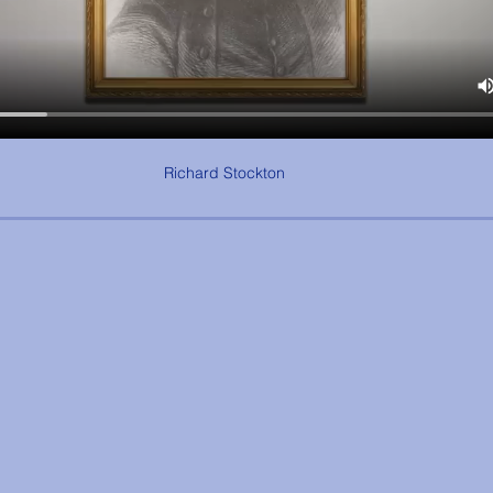
Richard Stockton