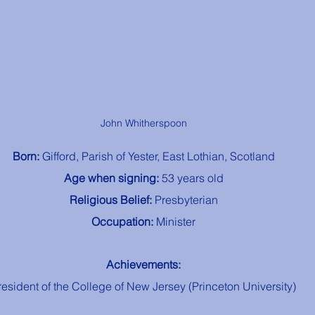
John Whitherspoon
Born: 
Gifford, Parish of Yester, East Lothian, Scotland
Age when signing: 
53 years old
Religious Belief: 
Presbyterian
Occupation: 
Minister
Achievements:
resident of the College of New Jersey (Princeton University)