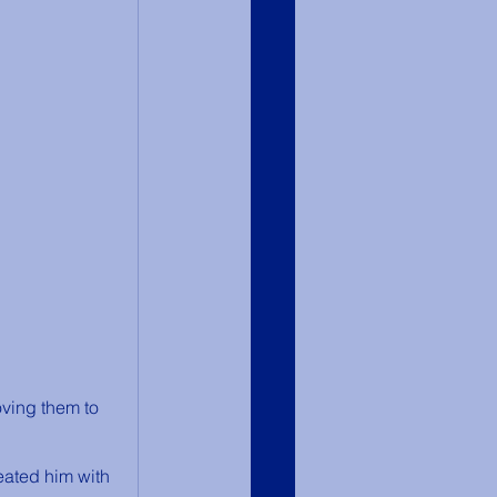
ving them to 
eated him with 