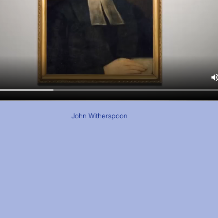
John Witherspoon