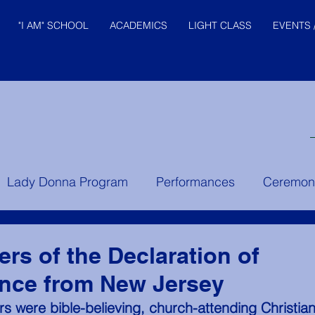
"I AM" SCHOOL
ACADEMICS
LIGHT CLASS
EVENTS 
© "I AM" School, Inc. Ascended
Lady Donna Program
Performances
Ceremon
Master Pictures are © Saint
Germain Foundation
er Instruction
Prince of the House of David
Yo
ers of the Declaration of
nce from New Jersey
rs were bible-believing, church-attending Christians