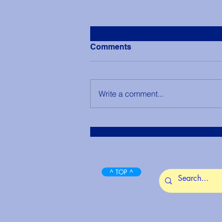
Comments
Write a comment...
View Shasta Springs - The
City of Light
^ TOP ^