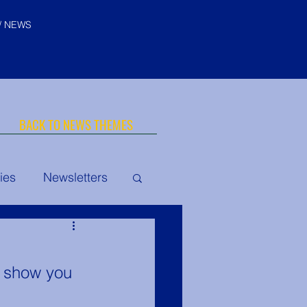
/ NEWS
BACK TO NEWS THEMES
ies
Newsletters
© "I AM" School, Inc. Ascended
Master Pictures are © Saint
Germain Foundation
uth Conclave
o show you 