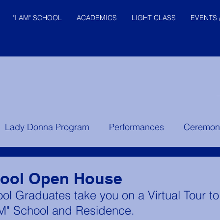
"I AM" SCHOOL
ACADEMICS
LIGHT CLASS
EVENTS 
© "I AM" School, Inc. Ascended
Lady Donna Program
Performances
Ceremon
Master Pictures are © Saint
Germain Foundation
er Instruction
Prince of the House of David
Yo
hool Open House
ol Graduates take you on a Virtual Tour t
AM" School and Residence. 