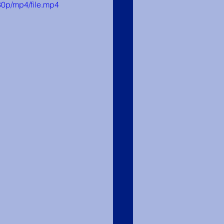
0p/mp4/file.mp4