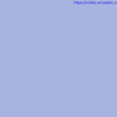
https://video.wixsta