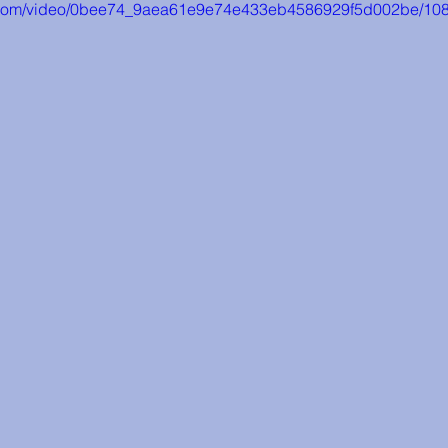
tic.com/video/0bee74_9aea61e9e74e433eb4586929f5d002be/108