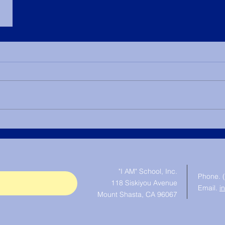
© "I AM" School, Inc. Ascended
Master Pictures are © Saint
Germain Foundation
"I AM" School, Inc.
Phone. 
118 Siskiyou Avenue
Email.
i
Mount Shasta, CA 96067