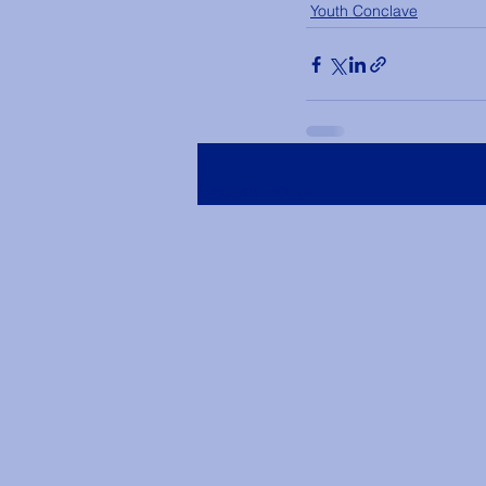
Youth Conclave
Recent Posts