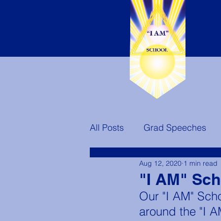
All Posts
Grad Speeches
Aug 12, 2020
1 min read
Teachers
Ascended Mast
"I AM" Sc
Our "I AM" Scho
America's Destiny
around the "I 