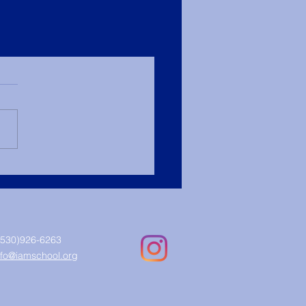
(530)926-6263
nfo@iamschool.org