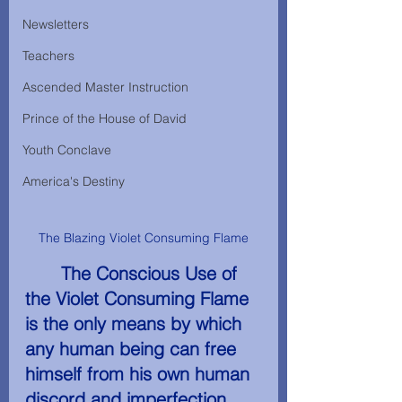
Newsletters
Teachers
Ascended Master Instruction
Prince of the House of David
Youth Conclave
America's Destiny
The Blazing Violet Consuming Flame
The Conscious Use­ of 
the Violet Consuming Flame 
is the only means by which 
any human being can free 
himself from his own human 
discord and imperfection.