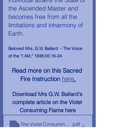
the Ascended Master and 
becomes free from all the 
limitations and inharmony of 
Earth.
Beloved Mrs. G.W. Ballard  - The Voice 
of the “I AM," 1936:05:16-24
Read more on this Sacred 
Fire Instruction 
here
.
Download Mrs G.W. Ballard's 
complete article on the Violet 
Consuming Flame here
The Violet Consuming Flame - Mrs G. W. Ballard The 
.pdf
Download PDF • 2.19MB