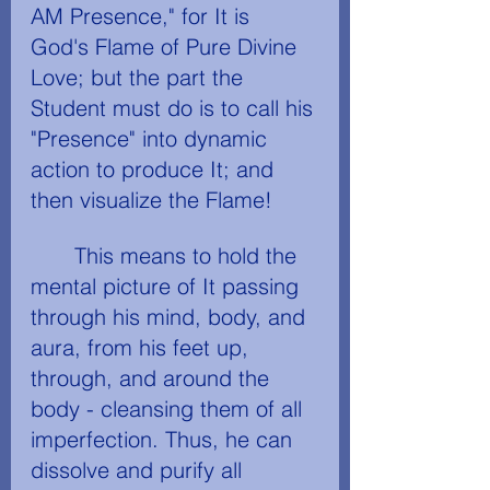
AM Presence," for It is 
God's Flame of Pure Divine 
Love; but the part the 
Student must do is to call his 
"Presence" into dynamic 
action to produce It; and 
then visualize the Flame!
	This means to hold the 
mental picture of It passing 
through his mind, body, and 
aura, from his feet up, 
through, and around the 
body - cleansing them of all 
imperfection. Thus, he can 
dissolve and purify all 