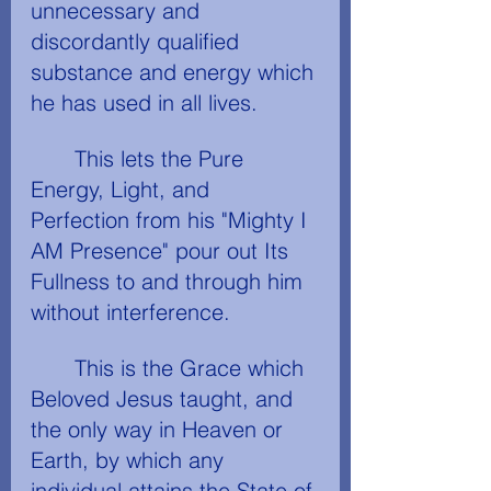
unnecessary and 
discordantly qualified 
substance and energy which 
he has used in all lives.
	This lets the Pure 
Energy, Light, and 
Perfection from his "Mighty I 
AM Presence" pour out Its 
Fullness to and through him 
without interference.
	This is the Grace which 
Beloved Jesus taught, and 
the only way in Heaven or 
Earth, by which any 
individual attains the State of 