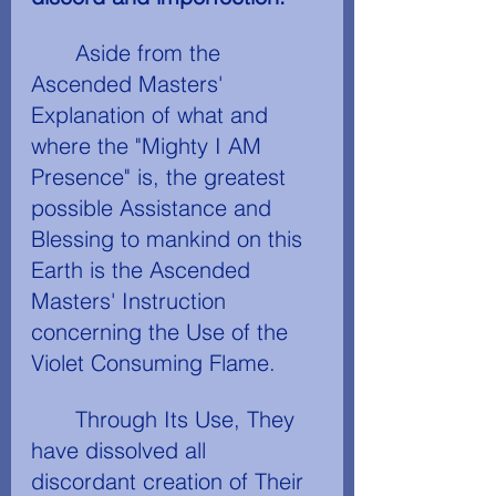
	Aside from the 
Ascended Masters' 
Explanation of what and 
where the "Mighty I AM 
Presence" is, the greatest 
possible Assistance and 
Blessing to mankind on this 
Earth is the Ascended 
Masters' Instruction 
concerning the Use of the 
Violet Consuming Flame.
	Through Its Use, They 
have dissolved all 
discordant creation of Their 