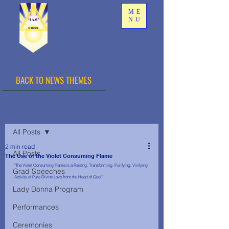
ME
NU
BACK TO NEWS THEMES
Post
All Posts
2 min read
All Posts
The Use of the Violet Consuming Flame
"The Violet Consuming Flame is a Raising, Transforming, Purifying, Vivifying 
Grad Speeches
Activity of Pure Divine Love from the Heart of God."
Lady Donna Program
Performances
Ceremonies