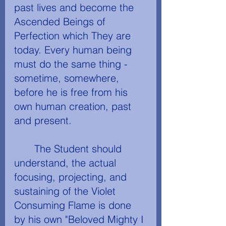
past lives and become the 
Ascended Beings of 
Perfection which They are 
today. Every human being 
must do the same thing - 
sometime, somewhere, 
before he is free from his 
own human creation, past 
and present.
	The Student should 
understand, the actual 
focusing, projecting, and 
sustaining of the Violet 
Consuming Flame is done 
by his own "Beloved Mighty I 