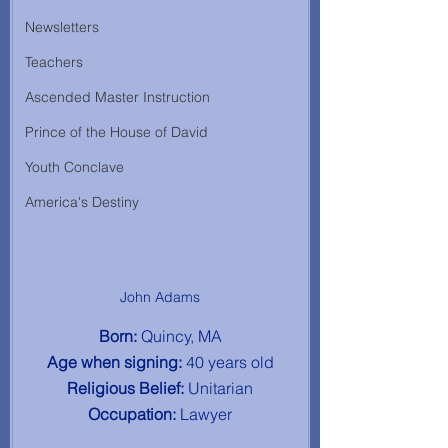
Newsletters
Teachers
Ascended Master Instruction
Prince of the House of David
Youth Conclave
America's Destiny
John Adams
Born: 
Quincy, MA
Age when signing: 
40 years old
Religious Belief: 
Unitarian
Occupation: 
Lawyer