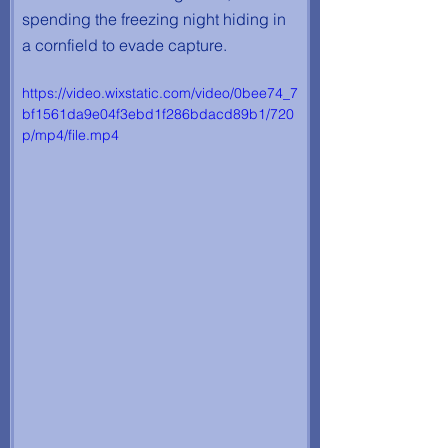
spending the freezing night hiding in 
a cornfield to evade capture.
https://video.wixstatic.com/video/0bee74_7
bf1561da9e04f3ebd1f286bdacd89b1/720
p/mp4/file.mp4