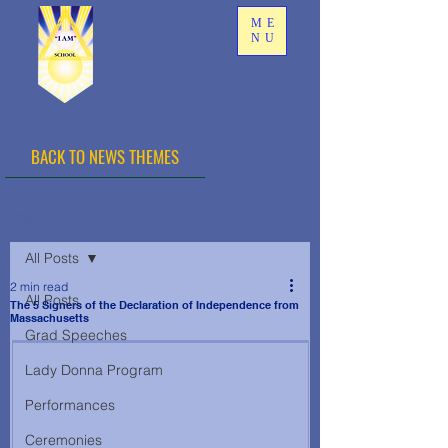
ME
NU
BACK TO NEWS THEMES
Post
All Posts
2 min read
All Posts
The 5 Signers of the Declaration of Independence from
Massachusetts
Grad Speeches
Lady Donna Program
Performances
Ceremonies