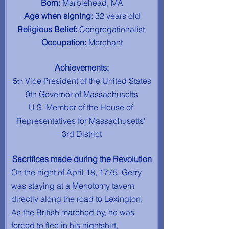
Born: 
Marblehead, MA
Age when signing: 
32 years old
Religious Belief: 
Congregationalist
Occupation: 
Merchant
Achievements:
5
 Vice President of the United States
th
9th Governor of Massachusetts
U.S. Member of the House of 
Representatives for Massachusetts' 
3rd District
Sacrifices made during the Revolution
On the night of April 18, 1775, Gerry 
was staying at a Menotomy tavern 
directly along the road to Lexington. 
As the British marched by, he was 
forced to flee in his nightshirt, 