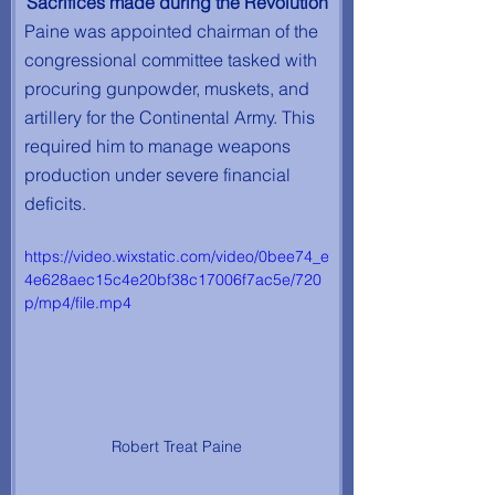
Sacrifices made during the Revolution
Paine was appointed chairman of the 
congressional committee tasked with 
procuring gunpowder, muskets, and 
artillery for the Continental Army. This 
required him to manage weapons 
production under severe financial 
deficits. 
https://video.wixstatic.com/video/0bee74_e
4e628aec15c4e20bf38c17006f7ac5e/720
p/mp4/file.mp4
Robert Treat Paine