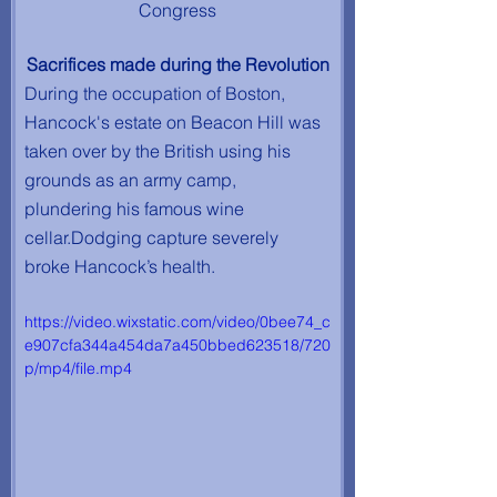
Congress
Sacrifices made during the Revolution
During the occupation of Boston, 
Hancock's estate on Beacon Hill was 
taken over by the British using his 
grounds as an army camp, 
plundering his famous wine 
cellar.Dodging capture severely 
broke Hancock’s health.
https://video.wixstatic.com/video/0bee74_c
e907cfa344a454da7a450bbed623518/720
p/mp4/file.mp4