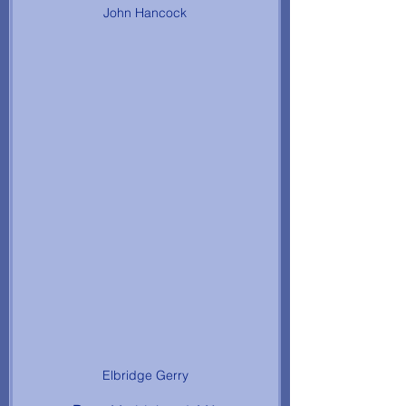
John Hancock
Elbridge Gerry