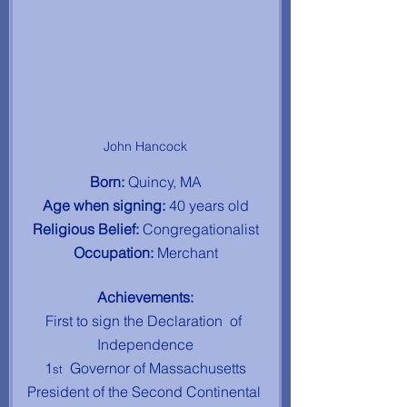
John Hancock
Born: 
Quincy, MA
Age when signing: 
40 years old
Religious Belief: 
Congregationalist
Occupation: 
Merchant
Achievements:
First to sign the Declaration  of 
Independence
1
 Governor of Massachusetts
st 
President of the Second Continental 