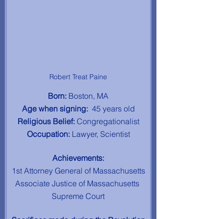
Robert Treat Paine
Born: 
Boston, MA
Age when signing:  
45 years old
Religious Belief: 
Congregationalist
Occupation: 
Lawyer, Scientist
Achievements:
1st Attorney General of Massachusetts
Associate Justice of Massachusetts 
Supreme Court