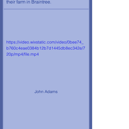
their farm in Braintree.
https://video.wixstatic.com/video/0bee74_
b760c4eae0384b12b7d1445db8ec342e/7
20p/mp4/file.mp4
John Adams