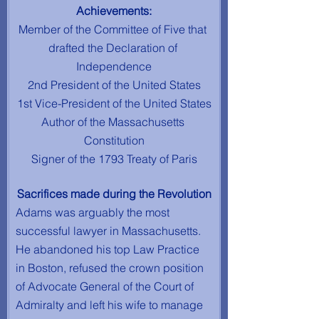
Achievements:
Member of the Committee of Five that 
drafted the Declaration of 
Independence
2nd President of the United States
1st Vice-President of the United States
Author of the Massachusetts 
Constitution
Signer of the 1793 Treaty of Paris
Sacrifices made during the Revolution
Adams was arguably the most 
successful lawyer in Massachusetts. 
He abandoned his top Law Practice 
in Boston, refused the crown position 
of Advocate General of the Court of 
Admiralty and left his wife to manage 