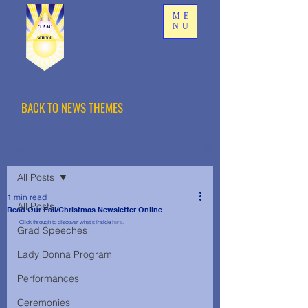
ME
NU
BACK TO NEWS THEMES
Post
All Posts
1 min read
All Posts
Read Our Fall/Christmas Newsletter Online
Click through to discover what's inside 
here
.
Grad Speeches
Lady Donna Program
Performances
Ceremonies