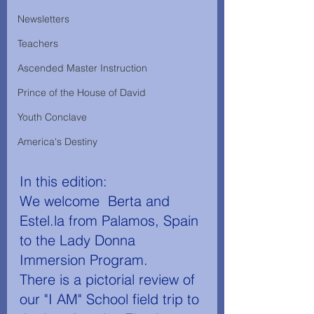
Newsletters
Teachers
Ascended Master Instruction
Prince of the House of David
Youth Conclave
America's Destiny
In this edition: 
We welcome  Berta and 
Estel.la from Palamos, Spain 
to the Lady Donna 
Immersion Program. 
There is a pictorial review of 
our "I AM" School field trip to 