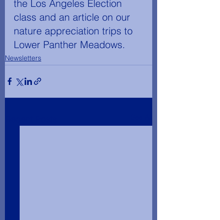
the Los Angeles Election 
class and an article on our 
nature appreciation trips to 
Lower Panther Meadows.
Newsletters
See All
Recent Posts