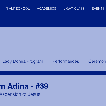
"I AM" SCHOOL
ACADEMICS
LIGHT CLASS
EVENTS 
© "I AM" School, Inc. Ascended
Lady Donna Program
Performances
Ceremon
Master Pictures are © Saint
Germain Foundation
er Instruction
Prince of the House of David
Yo
om Adina - #39
 Ascension of Jesus.