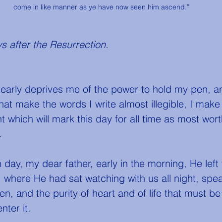
come in like manner as ye have now seen him ascend.”
s after the Resurrection. 
that make the words I write almost illegible, I mak
 which will mark this day for all time as most wort
.
where He had sat watching with us all night, spea
ven, and the purity of heart and of life that must 
nter it.