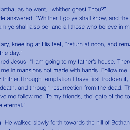
Martha, as he went, “whither goest Thou?”
e answered. “Whither I go ye shall know, and the 
am ye shall also be, and all those who believe in m
the day.”
h me in mansions not made with hands. Follow me,
thither.Through temptation I have first trodden it,
 death, and through resurrection from the dead. T
ove me follow me. To my friends, the’ gate of the 
fe eternal.”