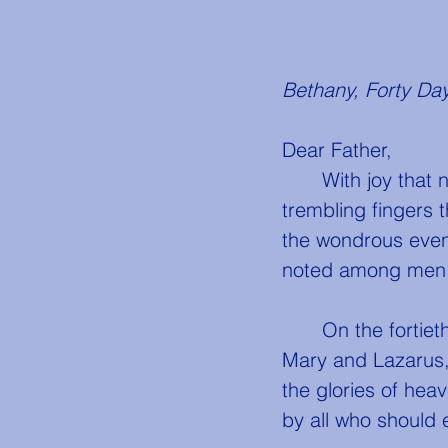
Bethany, Forty Day
Dear Father,
	With joy that nearly deprives me of the power to hold my pen, and with 
trembling fingers 
the wondrous event
noted among men
	On the fortieth day, my dear father, early in the morning, He left the house of 
Mary and Lazarus, 
the glories of hea
by all who should e