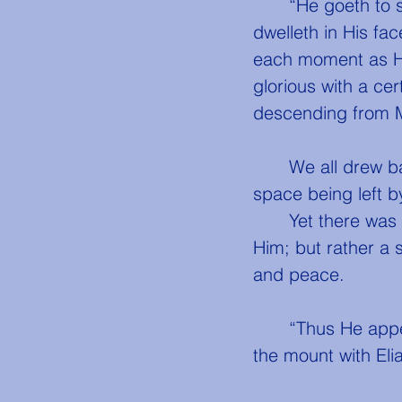
	“He goeth to show us some mighty miracle, from the power and majesty that 
dwelleth in His fa
each moment as He
glorious with a ce
descending from M
	We all drew back with adoring fear, and alone He proceeded onward, a wide 
space being left 
	Yet there was no terror in the glory which surrounded and shone out from 
Him; but rather a 
and peace.
	“Thus He appeared,” said John, to us, “when we beheld Him transfigured in 
the mount with El