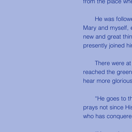
from the place wh
	He was followed not only by Mary, Martha, Lazarus, and John, my cousin 
Mary and myself, 
new and great thin
presently joined him
	There were at least five hundred persons in all, moving on with Him ere He 
reached the green h
hear more glorious 
	“He goes to the hill to pray,” said one of His disciples. “Nay,” said Peter, “He 
prays not since Hi
who has conquered