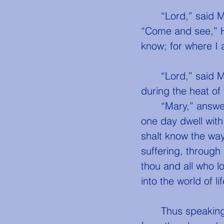
	“Lord,” said 
“Come and see,” H
know; for where I 
	“Lord,” said Mary, kneeling at His feet, “return at noon, and remain with us 
during the heat of 
	“Mary,” answered Jesus, “I am going to my father’s house. There thou shalt 
one day dwell wit
shalt know the way 
suffering, through
thou and all who l
into the world of li
	Thus speaking, He walked slowly forth towards the hill of Bethany, not far 