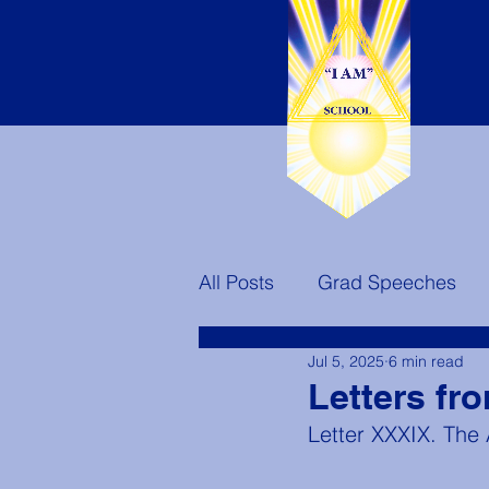
All Posts
Grad Speeches
Jul 5, 2025
6 min read
Teachers
Ascended Mast
Letters fr
Letter XXXIX. The
America's Destiny