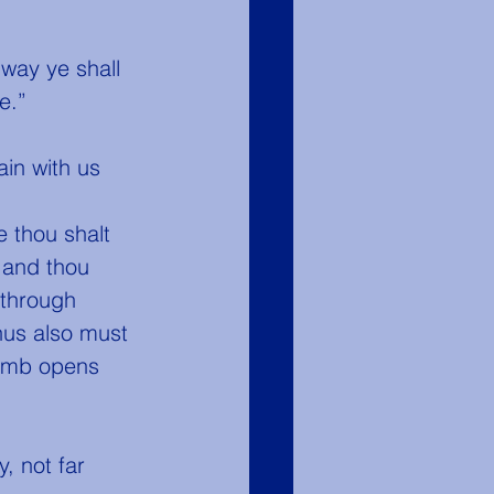
way ye shall 
e.”
 and thou 
 through 
hus also must 
tomb opens 