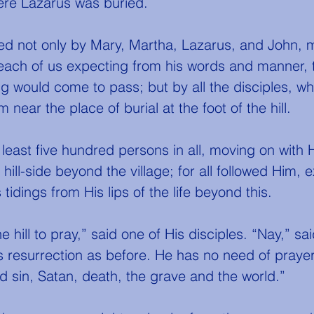
ere Lazarus was buried.
each of us expecting from his words and manner, 
g would come to pass; but by all the disciples, w
 near the place of burial at the foot of the hill.
ill-side beyond the village; for all followed Him, 
tidings from His lips of the life beyond this.
s resurrection as before. He has no need of prayer
 sin, Satan, death, the grave and the world.”