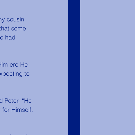
that some 
ho had 
expecting to 
 for Himself, 