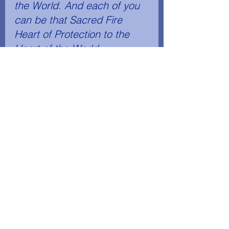
the World. And each of you 
can be that Sacred Fire 
Heart of Protection to the 
Heart of the World. 
	The Heart of the World 
needs Protection if the Life 
in the world is to survive." 
Saint Germain Series, Volume 18, The "I 
AM" Discourses on America: 306, 307
America's Destiny
See All
Recent Posts