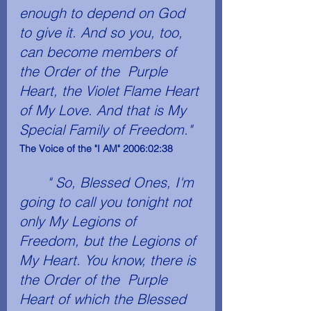
enough to depend on God 
to give it. And so you, too, 
can become members of 
the Order of the  Purple 
Heart­, the Violet Flame Heart 
of My Love. And that is My 
Special Family of Freedom." 
The Voice of the "I AM" 2006:02:38  
" So, Blessed Ones, I'm 
going to call you tonight not 
only My Legions of 
Freedom, but the Legions of 
My Heart. You know, there is 
the Order of the  Purple 
Heart­ of which the Blessed 