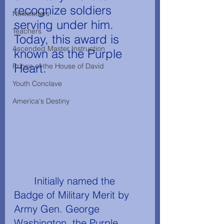
recognize soldiers 
Newsletters
serving under him. 
Teachers
Today, this award is 
Ascended Master Instruction
known as the Purple 
Heart.
Prince of the House of David
Youth Conclave
America's Destiny
	Initially named the 
Badge of Military Merit by 
Army Gen. George 
Washington, the Purple 