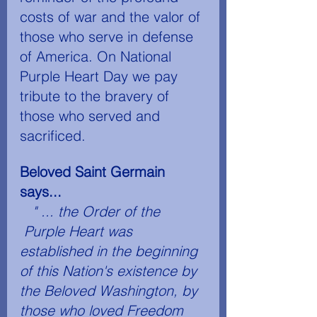
costs of war and the valor of 
those who serve in defense 
of America. On National 
Purple Heart Day we pay 
tribute to the bravery of 
those who served and 
sacrificed.
Beloved Saint Germain 
says...
" ... the Order of the 
 Purple Heart­ was 
established in the beginning 
of this Nation's existence by 
the Beloved Washington, by 
those who loved Freedom 