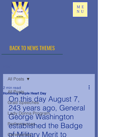
ME
NU
BACK TO NEWS THEMES
Post
All Posts
2 min read
All Posts
Honoring Purple Heart Day
On this day August 7, 
Grad Speeches
243 years ago, General 
Lady Donna Program
George Washington 
Performances
established the Badge 
of Military Merit to 
Ceremonies