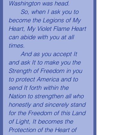
Washington was head. 
	So, when I ask you to 
become the Legions of My 
Heart, My Violet Flame Heart 
can abide with you at all 
times. 
	And as you accept It 
and ask It to make you the 
Strength of Freedom in you 
to protect America and to 
send It forth within the 
Nation to strengthen all who 
honestly and sincerely stand 
for the Freedom of this Land 
of Light, It becomes the 
Protection of the Heart of 