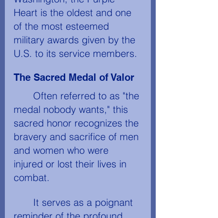
Heart is the oldest and one 
of the most esteemed 
military awards given by the 
U.S. to its service members. 
The Sacred Medal of Valor
	Often referred to as "the 
medal nobody wants," this 
sacred honor recognizes the 
bravery and sacrifice of men 
and women who were 
injured or lost their lives in 
combat. 
	It serves as a poignant 
reminder of the profound 