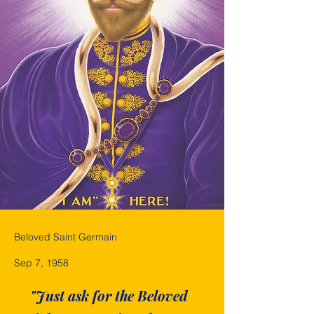
Beloved Saint Germain
Sep 7, 1958
"Just ask for the Beloved