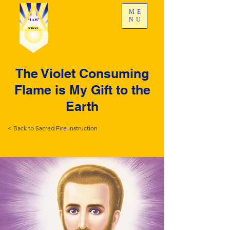
ME
NU
The Violet Consuming
Flame is My Gift to the
Earth
< Back to Sacred Fire Instruction