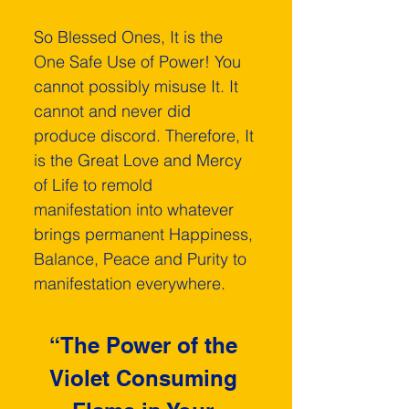
So Blessed Ones, It is the 
One Safe Use of Power! You 
cannot possibly misuse It. It 
cannot and never did 
produce discord. Therefore, It 
is the Great Love and Mercy 
of Life to remold 
manifestation into whatever 
brings permanent Happiness, 
Balance, Peace and Purity to 
manifestation everywhere.
“The Power of the 
Violet Consuming 