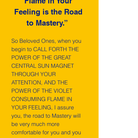
Flame in Your 
Feeling is the Road 
to Mastery.”  
So Beloved Ones, when you 
begin to CALL FORTH THE 
POWER OF THE GREAT 
CENTRAL SUN MAGNET 
THROUGH YOUR 
ATTENTION, AND THE 
POWER OF THE VIOLET 
CONSUMING FLAME IN 
YOUR FEELING, I assure 
you, the road to Mastery will 
be very much more 
comfortable for you and you 