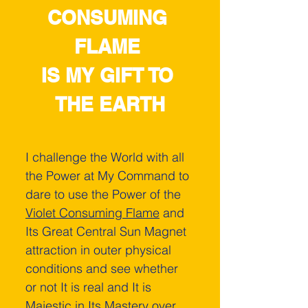
CONSUMING 
FLAME 
IS MY GIFT TO 
THE EARTH
I challenge the World ­with all 
the Power at My Command to 
dare to use the Power of the 
Violet Consuming Flame
 and 
Its Great Central Sun Magnet 
attraction in outer physical 
conditions and see whether 
or not It is real and It is 
Majestic in Its Mastery over 