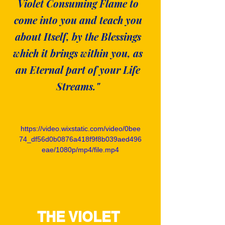
Violet Consuming Flame to
come into you and teach you
about Itself, by the Blessings
which it brings within you, as
an Eternal part of your Life
Streams."
https://video.wixstatic.com/video/0bee
74_df56d0b0876a418f9f8b039aed496
eae/1080p/mp4/file.mp4
THE VIOLET 