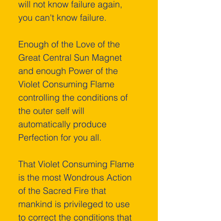
will not know failure again, 
you can't know failure.
Enough of the Love of the 
Great Central Sun Magnet 
and enough Power of the 
Violet Consuming Flame 
controlling the conditions of 
the outer self will 
automatically produce 
Perfection for you all.
That Violet Consuming Flame 
is the most Wondrous Action 
of the Sacred Fire that 
mankind is privileged to use 
to correct the conditions that 