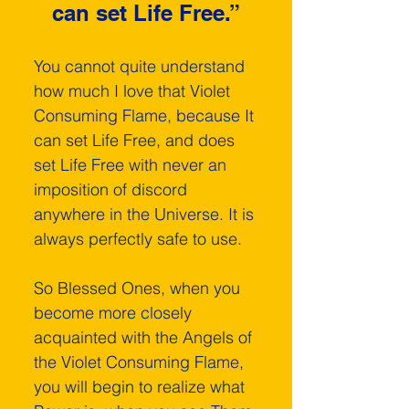
can set Life Free.”
You cannot quite understand 
how much I love that Violet 
Consuming Flame, because It 
can set Life Free, and does 
set Life Free with never an 
imposition of discord 
anywhere in the Universe. It is 
always perfectly safe to use.
So Blessed Ones, when you 
become more closely 
acquainted with the Angels of 
the Violet Consuming Flame, 
you will begin to realize what 