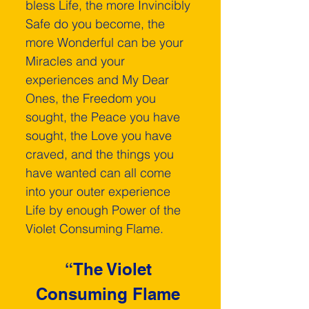
bless Life, the more Invincibly 
Safe do you become, the 
more Wonderful can be your 
Miracles and your 
experiences and My Dear 
Ones, the Freedom you 
sought, the Peace you have 
sought, the Love you have 
craved, and the things you 
have wanted can all come 
into your outer experience 
Life by enough Power of the 
Violet Consuming Flame.
“The Violet 
Consuming Flame 