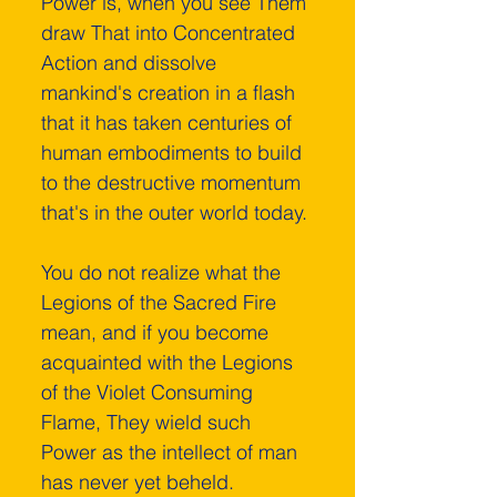
Power is, when you see Them 
draw That into Concentrated 
Action and dissolve 
mankind's creation in a flash 
that it has taken centuries of 
human embodiments to build 
to the destructive momentum 
that's in the outer world today. 
You do not realize what the 
Legions of the Sacred Fire 
mean, and if you become 
acquainted with the Legions 
of the Violet Consuming 
Flame, They wield such 
Power as the intellect of man 
has never yet beheld. 