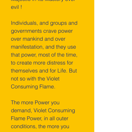
evil !
Individuals, and groups and 
governments crave power 
over mankind and over 
manifestation, and they use 
that power, most of the time, 
to create more distress for 
themselves and for Life. But 
not so with the Violet 
Consuming Flame.
The more Power you 
demand, Violet Consuming 
Flame Power, in all outer 
conditions, the more you 