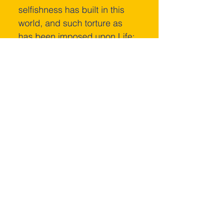
selfishness has built in this 
world, and such torture as 
has been imposed upon Life; 
every bit of it can be 
consumed by that Violet 
Consuming Flame.
That Blessed Violet 
Consuming Flame is the 
Heart of God's Love and 
Mercy to cleanse the 
Universe of the discord that 
should never have been.
“Ask for the Beloved 
Violet Consuming 