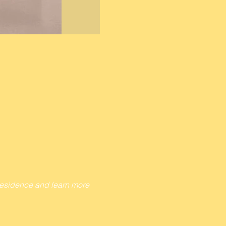
 Residence and learn more 