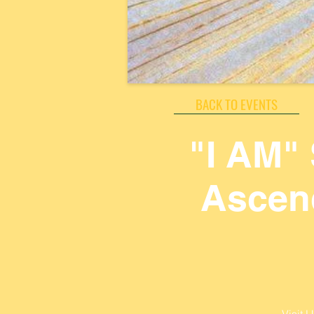
BACK TO EVENTS
"I AM"
Ascend
Visit 