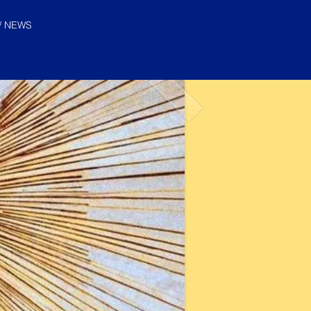
/ NEWS
© "I AM" School, Inc. Ascended
Master Pictures are © Saint
Germain Foundation