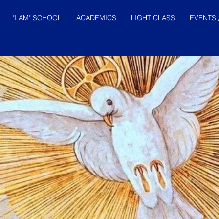
"I AM" SCHOOL
ACADEMICS
LIGHT CLASS
EVENTS 