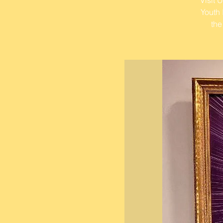
Youth 
the