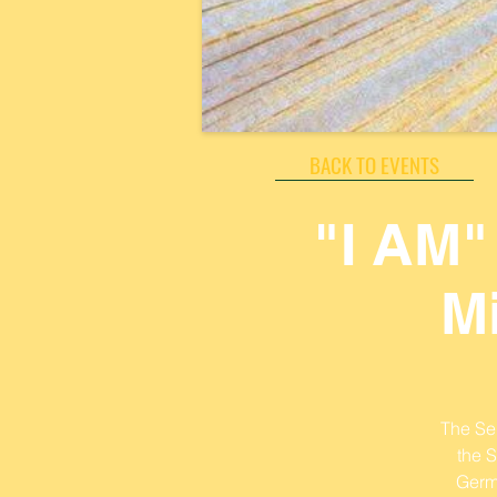
BACK TO EVENTS
"I AM"
M
The Sen
the 
Germ