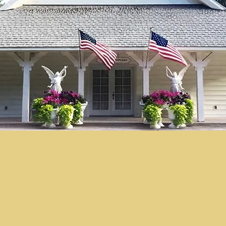
© "I AM" School, Inc. Ascended
Master Pictures are © Saint
Germain Foundation