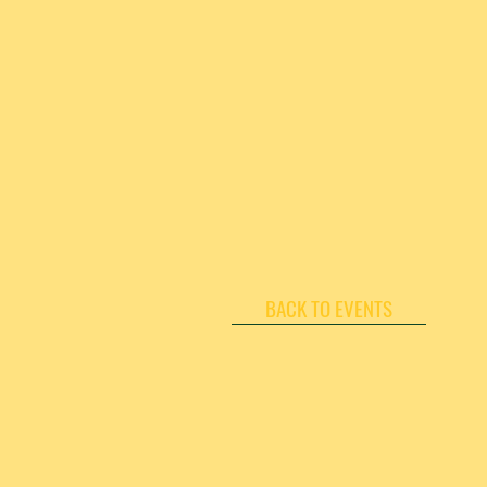
BACK TO EVENTS