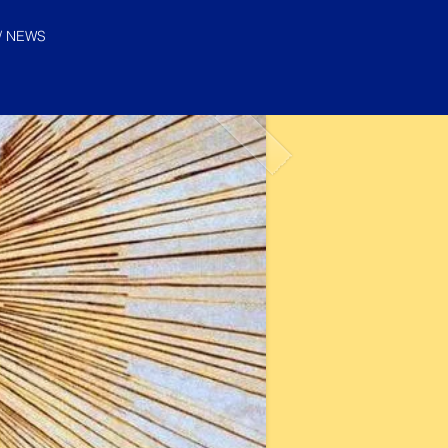
/ NEWS
© "I AM" School, Inc. Ascended
Master Pictures are © Saint
Germain Foundation