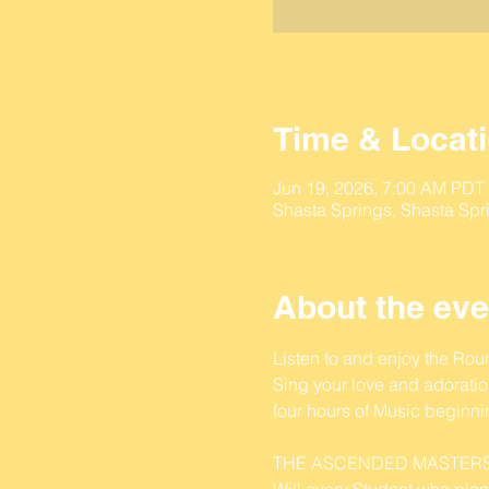
Time & Locat
Jun 19, 2026, 7:00 AM PDT
Shasta Springs, Shasta Spr
About the eve
Listen to and enjoy the Ro
Sing your love and adoration
four hours of Music beginn
THE ASCENDED MASTERS
Will every Student who plan