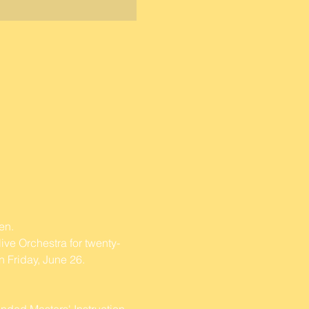
en. 
ive Orchestra for twenty-
 Friday, June 26.
nded Masters' Instruction 