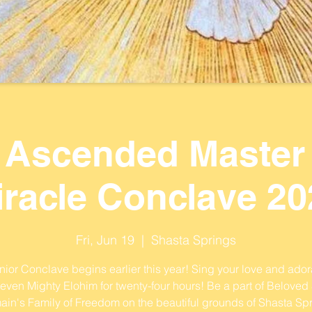
 Ascended Master
iracle Conclave 20
Fri, Jun 19
  |  
Shasta Springs
ior Conclave begins earlier this year! Sing your love and ador
Seven Mighty Elohim for twenty-four hours! Be a part of Beloved 
ain's Family of Freedom on the beautiful grounds of Shasta Spr