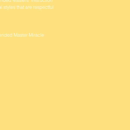
 styles that are respectful 
cended Master Miracle 