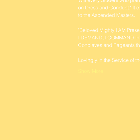
on Dress and Conduct." It ex
to the Ascended Masters.
"Beloved Mighty I AM Prese
I DEMAND, I COMMAND Invinc
Conclaves and Pageants thi
Lovingly in the Service of
Show More