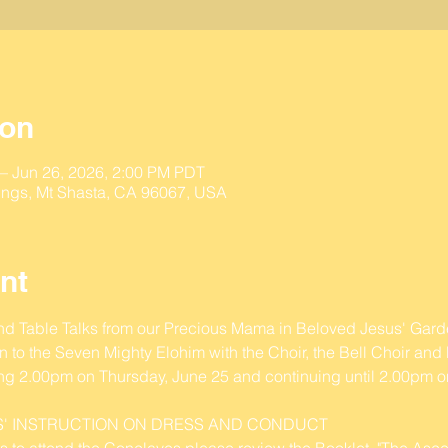
ion
 – Jun 26, 2026, 2:00 PM PDT
ings, Mt Shasta, CA 96067, USA
nt
und Table Talks from our Precious Mama in Beloved Jesus' Gard
 to the Seven Mighty Elohim with the Choir, the Bell Choir and l
ing 2.00pm on Thursday, June 25 and continuing until 2.00pm on
' INSTRUCTION ON DRESS AND CONDUCT
s to attend the Conclaves please review the Booklet, "The Asce