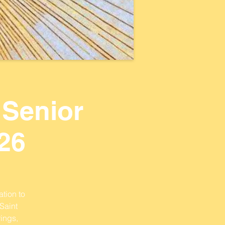
 Senior
26
ation to
Saint
ings,