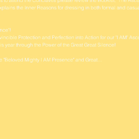
plains the Inner Reasons for dressing in both formal and casual
nce"! 
ible Protection and Perfection into Action for our "I AM" As
s year through the Power of the Great Great Silence!
 the "Beloved Mighty I AM Presence" and Great…