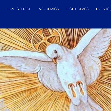
"I AM" SCHOOL
ACADEMICS
LIGHT CLASS
EVENTS 