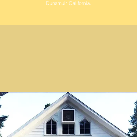
Dunsmuir, California.