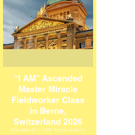
“I AM” Ascended
Master Miracle
Fieldworker Class
in Berne,
Switzerland 2026
Mon, Mar 09
  |  
“I AM” Temple of Berne