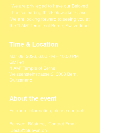
We are privileged to have our Beloved
Louisa leading this Fieldworker Class.
We are looking forward to seeing you at
the “I AM” Temple of Berne, Switzerland.
Time & Location
Mar 09, 2026, 6:00 PM – 10:00 PM
GMT+1
“I AM” Temple of Berne,
Weissensteinstrasse 2, 3008 Bern,
Switzerland
About the event
For more information, please contact:
Beloved  Béatrice,  Contact Email: 
 best5@bluewin.ch
Beloved  Tamara, Contact Email: 