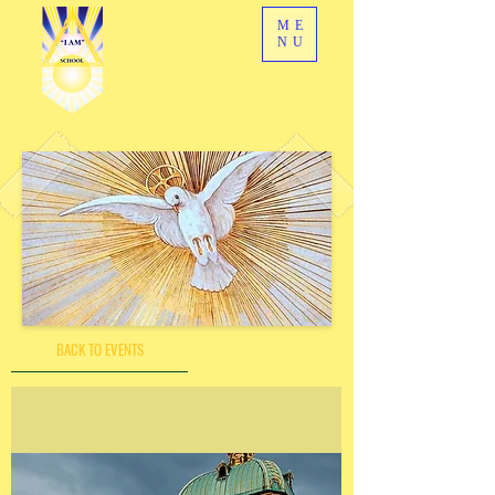
ME
NU
BACK TO EVENTS