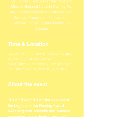
you to the “I AM” Ascended Masters
Miracle National Class in Sydney. We
are Grateful to have our Beloved Saint
Germain Foundation Fieldworker -
Beloved Louisa , again leading the
Classes.
Time & Location
Jan 22, 2025, 5:00 PM GMT+11 – Jan
27, 2025, 5:00 PM GMT+11
"I AM" Temple of Sydney, 1/55 Manson
Rd, Strathfield NSW 2135, Australia
About the event
 "I AM"! "I AM"! "I AM"! the descent of 
the Legions of the Flaming Sword 
sweeping over Australia and America, 
consuming every destructive quality 