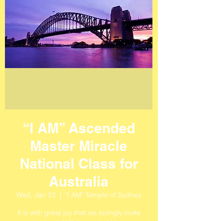
“I AM” Ascended
Master Miracle
National Class for
Australia
Wed, Jan 22
  |  
"I AM" Temple of Sydney
It is with great joy that we lovingly invite