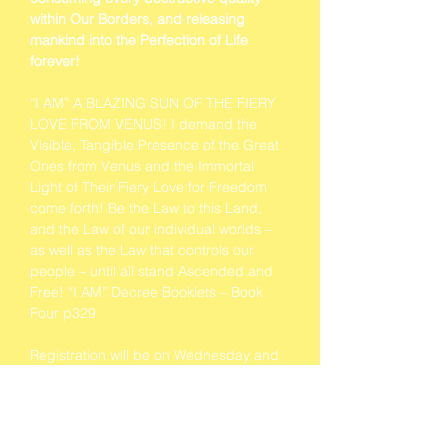
within Our Borders, and releasing 
mankind into the Perfection of Life 
forever!
“I AM” A BLAZING SUN OF THE FIERY 
LOVE FROM VENUS! I demand the 
Visible, Tangible Presence of the Great 
Ones from Venus and the Immortal 
Light of Their Fiery Love for Freedom 
come forth! Be the Law to this Land, 
and the Law of our individual worlds – 
as well as the Law that controls our 
people – until all stand Ascended and 
Free! “I AM” Decree Booklets – Book 
Four p329 
#162
Registration will be on Wednesday and 
Thursday at 9am both days.
Contemplation Music will start half an 
hour before each Class.
Vegetarian and vegan lunches are 