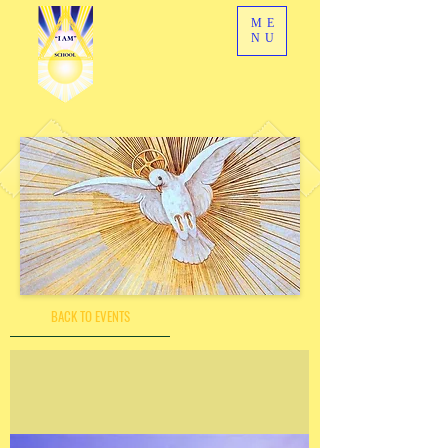
ME
NU
BACK TO EVENTS