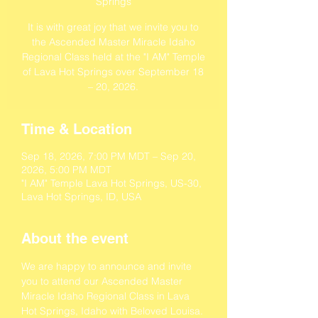
Springs
It is with great joy that we invite you to
the Ascended Master Miracle Idaho
Regional Class held at the "I AM" Temple
of Lava Hot Springs over September 18
– 20, 2026.
Time & Location
Sep 18, 2026, 7:00 PM MDT – Sep 20,
2026, 5:00 PM MDT
"I AM" Temple Lava Hot Springs, US-30,
Lava Hot Springs, ID, USA
About the event
We are happy to announce and invite 
you to attend our Ascended Master 
Miracle Idaho Regional Class in Lava 
Hot Springs, Idaho with Beloved Louisa.