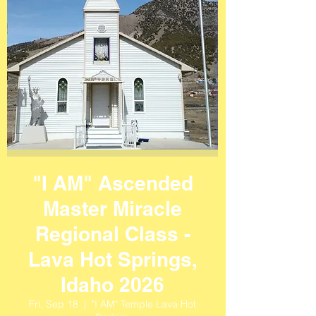
"I AM" Ascended
Master Miracle
Regional Class -
Lava Hot Springs,
Idaho 2026
Fri, Sep 18
  |  
"I AM" Temple Lava Hot