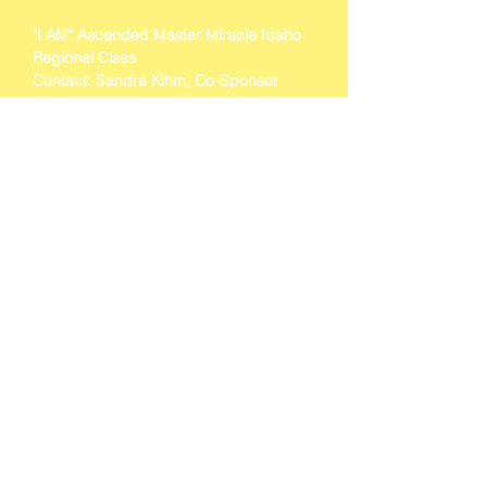
"I AM" Ascended Master Miracle Idaho 
Regional Class 
Contact: Sandra Kihm, Co-Sponsor 
Rebecca Ward, Co-Sponsor 
Cell (208) 226-6489. 
Show More
BACK TO EVENTS
"I AM" School, Inc.
118 Siskiyou Avenue