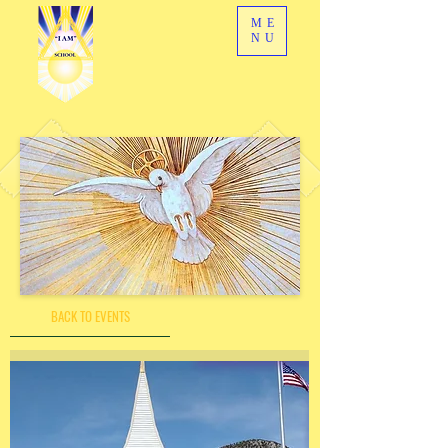
ME
NU
BACK TO EVENTS