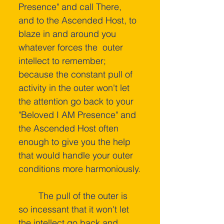
Presence" and call There, 
and to the Ascended Host, to 
blaze in and around you 
whatever forces the  outer 
intellect­ to remember; 
because the constant pull of 
activity in the outer won't let 
the attention go back to your 
"Beloved I AM Presence" and 
the Ascended Host often 
enough to give you the help 
that would handle your outer 
conditions more harmoniously.
    	The pull of the outer is 
so incessant that it won't let 
the intellect go back and 