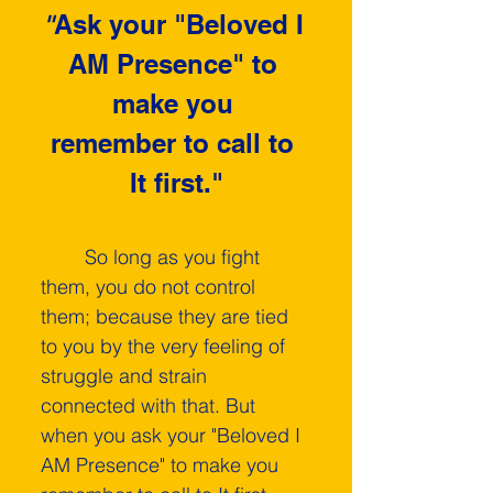
"
Ask your "Beloved I 
AM Presence" to 
make you 
remember to call to 
It first."
	So long as you fight 
them, you do not control 
them; because they are tied 
to you by the very feeling of 
struggle and strain 
connected with that. But 
when you ask your "Beloved I 
AM Presence" to make you 