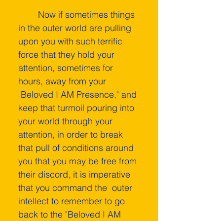
    	Now if sometimes things 
in the outer world are pulling 
upon you with such terrific 
force that they hold your 
attention, sometimes for 
hours, away from your 
"Beloved I AM Presence," and 
keep that turmoil pouring into 
your world through your 
attention, in order to break 
that pull of conditions around 
you that you may be free from 
their discord, it is imperative 
that you command the  outer 
intellect­ to remember to go 
back to the "Beloved I AM 