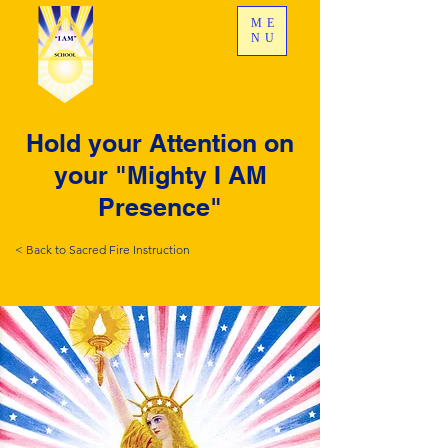
ME
NU
Hold your Attention on
your "Mighty I AM
Presence"
< Back to Sacred Fire Instruction