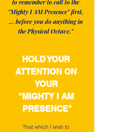
to remember to call to the
"Mighty I AM Presence" first,
... before you do anything in
the Physical Octave."
HOLD YOUR 
ATTENTION ON 
YOUR 
"MIGHTY I AM 
PRESENCE"
That which I wish to 