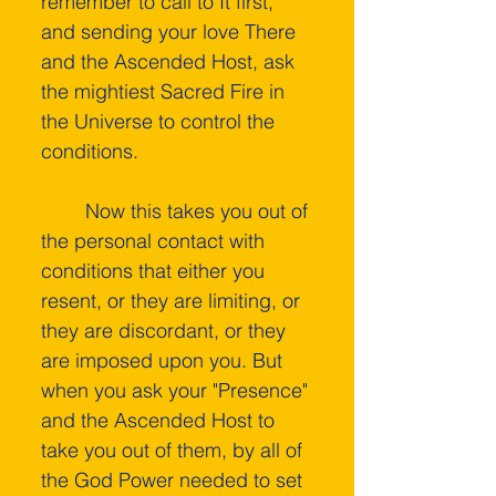
remember to call to It first, 
and sending your love There 
and the Ascended Host, ask 
the mightiest Sacred Fire in 
the Universe to control the 
conditions.
	Now this takes you out of 
the personal contact with 
conditions that either you 
resent, or they are limiting, or 
they are discordant, or they 
are imposed upon you. But 
when you ask your "Presence" 
and the Ascended Host to 
take you out of them, by all of 
the God Power needed to set 