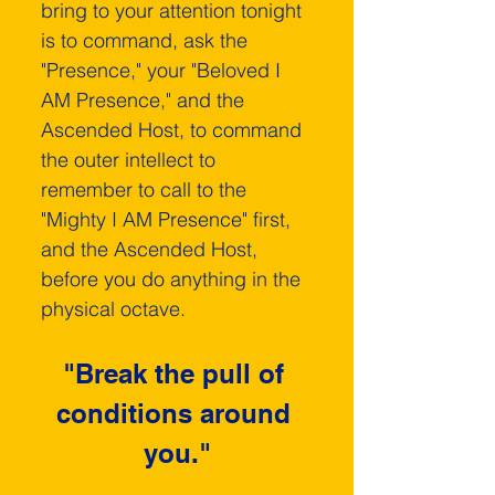
bring to your attention tonight 
is to command, ask the 
"Presence," your "Beloved I 
AM Presence," and the 
Ascended Host, to command 
the outer intellect­ to 
remember to call to the 
"Mighty I AM Presence" first, 
and the Ascended Host, 
before you do anything in the 
physical octave.
"Break the pull of 
conditions around 
you."