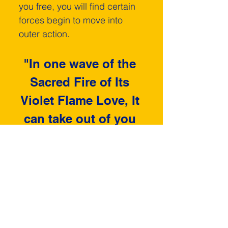
you free, you will find certain 
forces begin to move into 
outer action.
"In one wave of the 
Sacred Fire of Its 
Violet Flame Love, It 
can take out of you 
the feeling of 
struggle."
	Therefore, no matter 
what the problem is that you 
must handle in the physical 