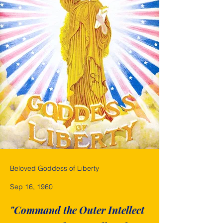
Beloved Goddess of Liberty
Sep 16, 1960
"Command the Outer Intellect