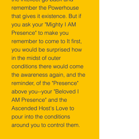
remember the Powerhouse 
that gives it existence. But if 
you ask your "Mighty I AM 
Presence" to make you 
remember to come to It first, 
you would be surprised how 
in the midst of outer 
conditions there would come 
the awareness again, and the 
reminder, of the "Presence" 
above you--your "Beloved I 
AM Presence" and the 
Ascended Host's Love to 
pour into the conditions 
around you to control them.